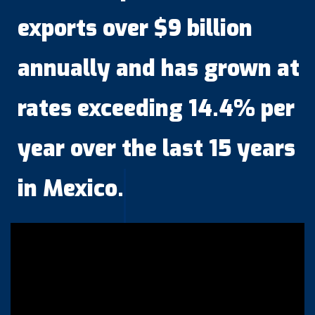
exports over $9 billion
annually and has grown at
rates exceeding 14.4% per
year over the last 15 years
in Mexico.