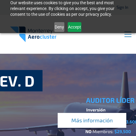
Our website uses cookies to give you the best and most
Sign In
relevant experience. By clicking on accept, you give your
consent to the use of cookies as per our privacy policy.
Deny
Accept
Más información