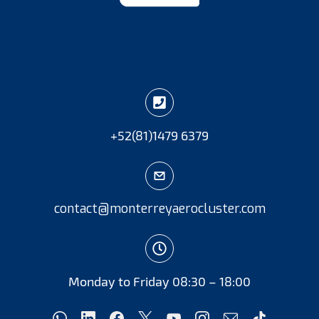
+52
(81)
1479 6379
contact@monterreyaerocluster.com
Monday to Friday 08:30 – 18:00