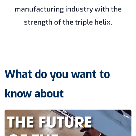
manufacturing industry with the
strength of the triple helix.
What do you want to
know about