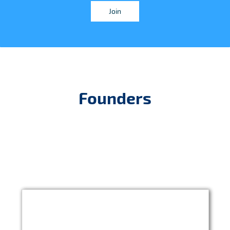
Join
Founders