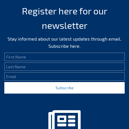
Register here for our
newsletter
Stay informed about our latest updates through email.
Subscribe here.
First Name
Last Name
Email
Subscribe