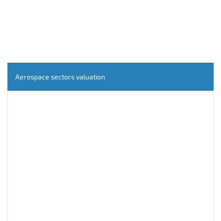
Aerospace sectors valuation