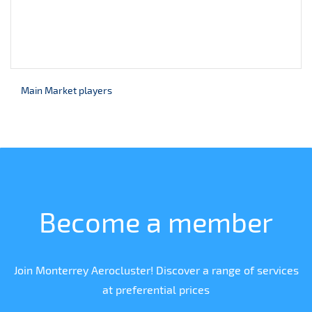
Main Market players
Become a member
Join Monterrey Aerocluster! Discover a range of services
at preferential prices