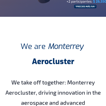
We are
Monterrey
Aerocluster
We take off together:
Monterrey
Aerocluster, driving innovation in the
aerospace and advanced