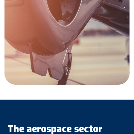
The aerospace sector