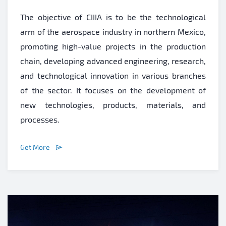
The objective of CIIIA is to be the technological
arm of the aerospace industry in northern Mexico,
promoting high-value projects in the production
chain, developing advanced engineering, research,
and technological innovation in various branches
of the sector. It focuses on the development of
new technologies, products, materials, and
processes.
Get More