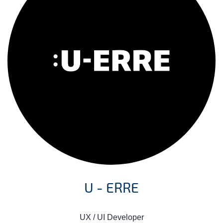
U - ERRE
UX / UI Developer