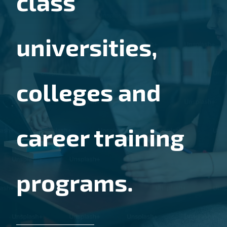
class
universities,
colleges and
career training
programs.