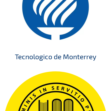
Tecnologico de Monterrey