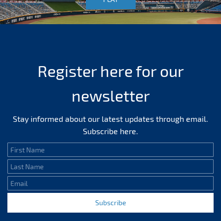
Register here for our
newsletter
Stay informed about our latest updates through email.
Subscribe here.
First Name
Last Name
Email
Subscribe