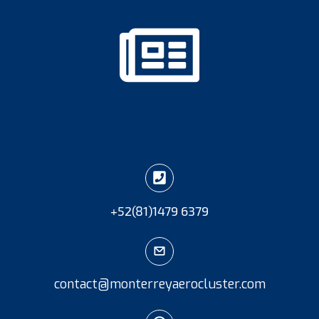
+52
(81)
1479 6379
contact@monterreyaerocluster.com