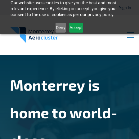
Our website uses cookies to give you the best and most
Sign In
relevant experience. By clicking on accept, you give your
consent to the use of cookies as per our privacy policy.
Deny
Accept
Monterrey is
home to world-