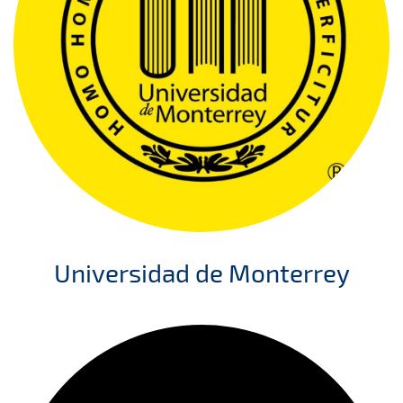
Universidad de Monterrey