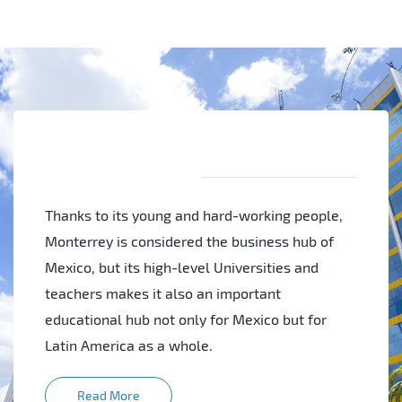
Thanks to its young and hard-working people,
Monterrey is considered the business hub of
Mexico, but its high-level Universities and
teachers makes it also an important
educational hub not only for Mexico but for
Latin America as a whole.
Read More