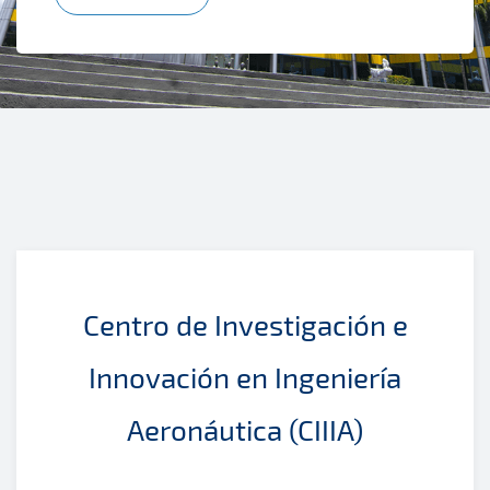
Centro de Investigación e
Innovación en Ingeniería
Aeronáutica (CIIIA)