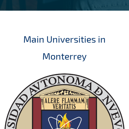
Main Universities in
Monterrey