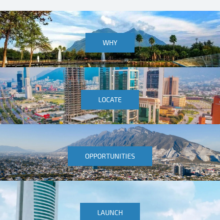
WHY
LOCATE
OPPORTUNITIES
LAUNCH