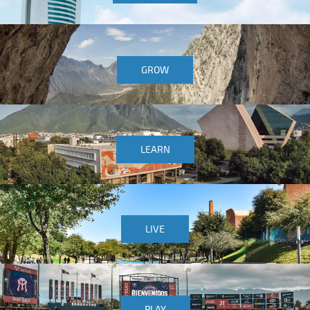
GROW
LEARN
LIVE
PLAY